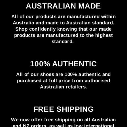
AUSTRALIAN MADE
All of our products are manufactured within
Australia and made to Australian standard.
Shop confidently knowing that our made
products are manufactured to the highest
standard.
100% AUTHENTIC
All of our shoes are 100% authentic and
purchased at full price from authorised
Australian retailers.
FREE SHIPPING
We now offer free shipping on all Australian
and NZ orders, as well as low international