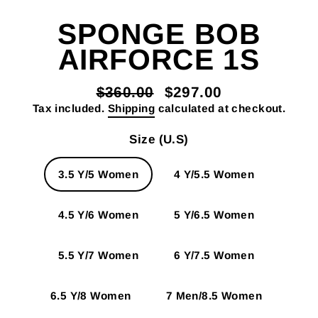
SPONGE BOB
AIRFORCE 1S
$360.00
$297.00
Regular
Sale
Tax included.
Shipping
calculated at checkout.
price
price
Size (U.S)
3.5 Y/5 Women
4 Y/5.5 Women
4.5 Y/6 Women
5 Y/6.5 Women
5.5 Y/7 Women
6 Y/7.5 Women
6.5 Y/8 Women
7 Men/8.5 Women