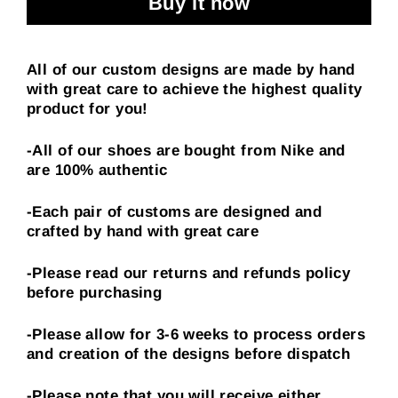
Buy it now
All of our custom designs are made by hand
with great care to achieve the highest quality
product for you!
-All of our shoes are bought from Nike and
are 100% authentic
-Each pair of customs are designed and
crafted by hand with great care
-Please read our returns and refunds policy
before purchasing
-Please allow for 3-6 weeks to process orders
and creation of the designs before dispatch
-Please note that you will receive either