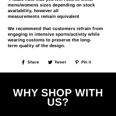
mens/womens sizes depending on stock
availability, however all
measurements
remain
equivalent
We recommend that customers refrain from
engaging in intensive sports/activity while
wearing customs to preserve the long-
term quality of the design.
Share
Tweet
Pin
Share
Tweet
Pin it
on
on
on
Facebook
Twitter
Pinterest
WHY SHOP WITH
US?