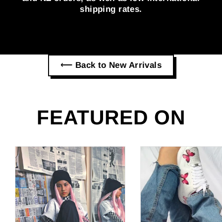
shipping rates.
⟵ Back to New Arrivals
FEATURED ON