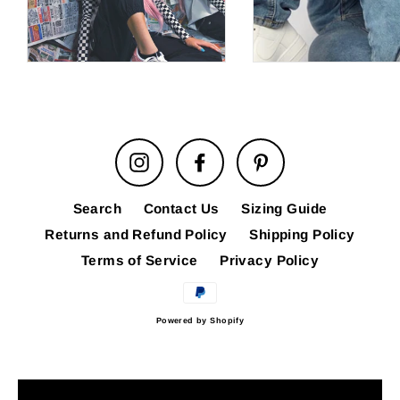
Instagram
Facebook
Pinterest
Search
Contact Us
Sizing Guide
Returns and Refund Policy
Shipping Policy
Terms of Service
Privacy Policy
Powered by Shopify