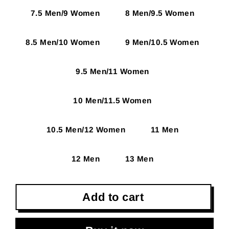
7.5 Men/9 Women
8 Men/9.5 Women
8.5 Men/10 Women
9 Men/10.5 Women
9.5 Men/11 Women
10 Men/11.5 Women
10.5 Men/12 Women
11 Men
12 Men
13 Men
Add to cart