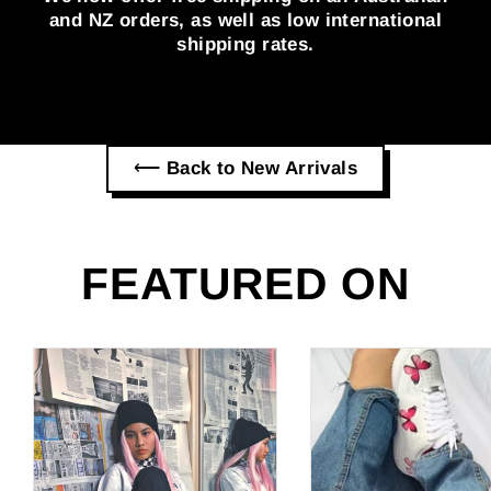
and NZ orders, as well as low international
shipping rates.
⟵ Back to New Arrivals
FEATURED ON