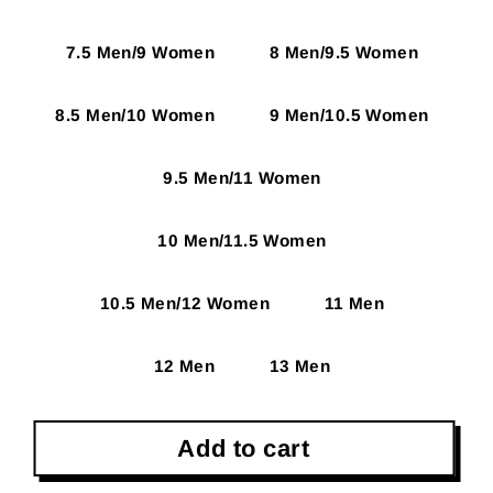
7.5 Men/9 Women
8 Men/9.5 Women
8.5 Men/10 Women
9 Men/10.5 Women
9.5 Men/11 Women
10 Men/11.5 Women
10.5 Men/12 Women
11 Men
12 Men
13 Men
Add to cart