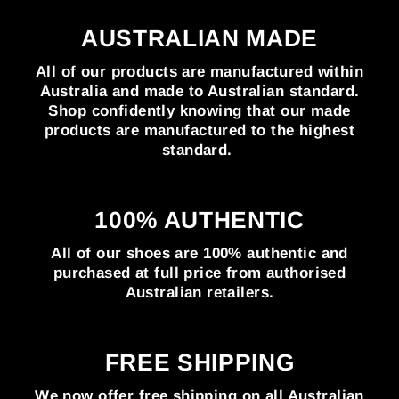
AUSTRALIAN MADE
All of our products are manufactured within
Australia and made to Australian standard.
Shop confidently knowing that our made
products are manufactured to the highest
standard.
100% AUTHENTIC
All of our shoes are 100% authentic and
purchased at full price from authorised
Australian retailers.
FREE SHIPPING
We now offer free shipping on all Australian