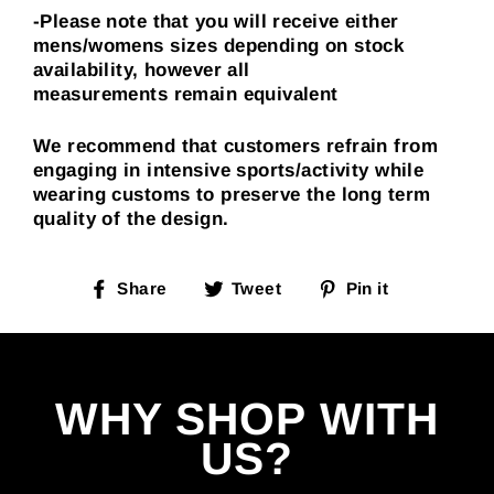
-Please note that you will receive either
mens/womens sizes depending on stock
availability, however all
measurements
remain
equivalent
We recommend that customers refrain from
engaging in intensive sports/activity while
wearing customs to preserve the long term
quality of the design.
Share
Tweet
Pin
Share
Tweet
Pin it
on
on
on
Facebook
Twitter
Pinterest
WHY SHOP WITH
US?