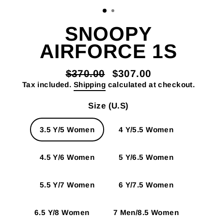
SNOOPY
AIRFORCE 1S
$370.00
$307.00
Regular
Sale
Tax included.
Shipping
calculated at checkout.
price
price
Size (U.S)
3.5 Y/5 Women
4 Y/5.5 Women
4.5 Y/6 Women
5 Y/6.5 Women
5.5 Y/7 Women
6 Y/7.5 Women
6.5 Y/8 Women
7 Men/8.5 Women