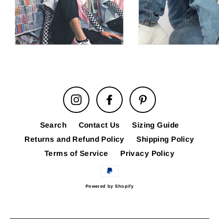
Instagram
Facebook
Pinterest
Search
Contact Us
Sizing Guide
Returns and Refund Policy
Shipping Policy
Terms of Service
Privacy Policy
Powered by Shopify