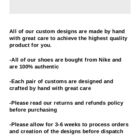
All of our custom designs are made by hand
with great care to achieve the highest quality
product for you.
-All of our shoes are bought from Nike and
are 100% authentic
-Each pair of customs are designed and
crafted by hand with great care
-Please read our returns and refunds policy
before purchasing
-Please allow for 3-6 weeks to process orders
and creation of the designs before dispatch